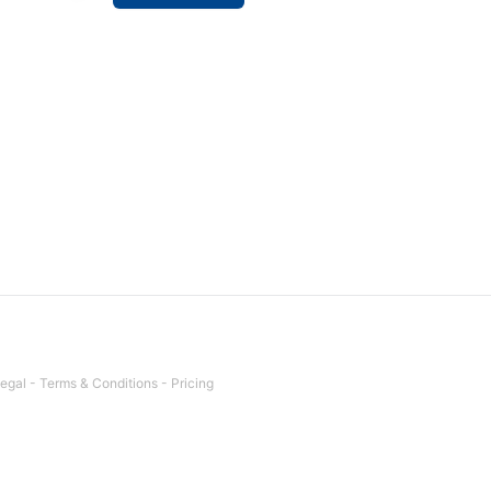
egal
-
Terms & Conditions
-
Pricing