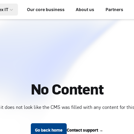
ex IT
Our core business
About us
Partners
No Content
 it does not look like the CMS was filled with any content for thi
Go back home
Contact support
→