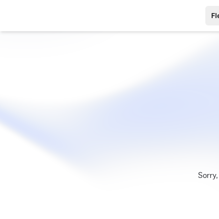
Fl
Sorry,