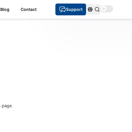
Use setting
Blog
Contact
Support
Languages
s page.