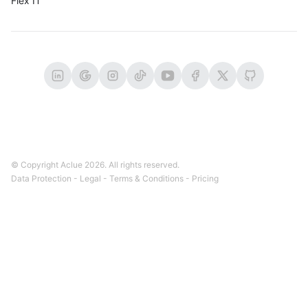
Flex IT
© Copyright Aclue
2026
. All rights reserved.
Data Protection
-
Legal
-
Terms & Conditions
-
Pricing