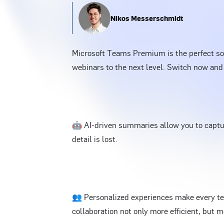
Nikos Messerschmidt
Microsoft Teams Premium is the perfect sol
webinars to the next level. Switch now and
🤖 AI-driven summaries allow you to captur
detail is lost.
👥 Personalized experiences make every te
collaboration not only more efficient, but m