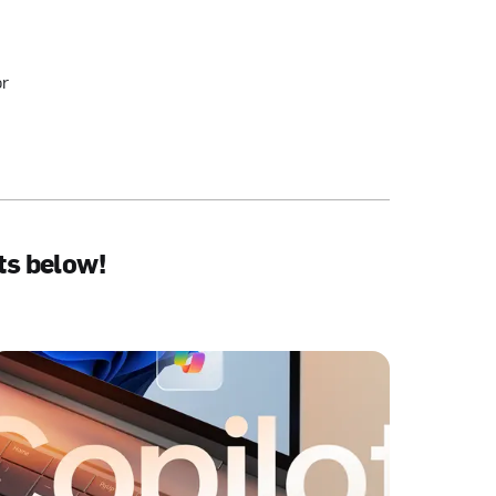
or
ts below!