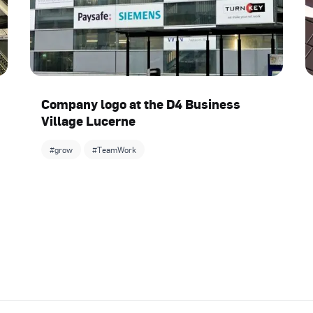
Company logo at the D4 Business
Village Lucerne
#grow
#TeamWork