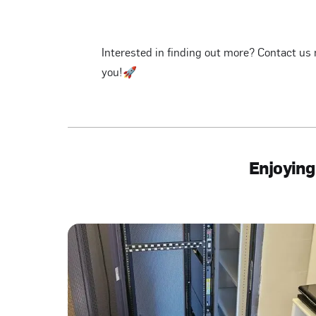
Interested in finding out more? Contact us 
you!🚀
Enjoying