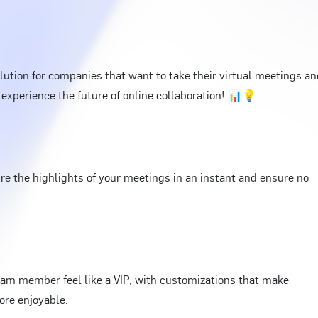
ution for companies that want to take their virtual meetings an
 experience the future of online collaboration! 📊💡
e the highlights of your meetings in an instant and ensure no
am member feel like a VIP, with customizations that make
ore enjoyable.