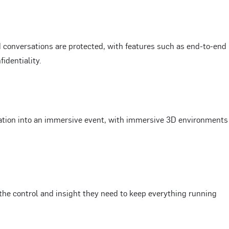
conversations are protected, with features such as end-to-end
identiality.
ation into an immersive event, with immersive 3D environments
e control and insight they need to keep everything running