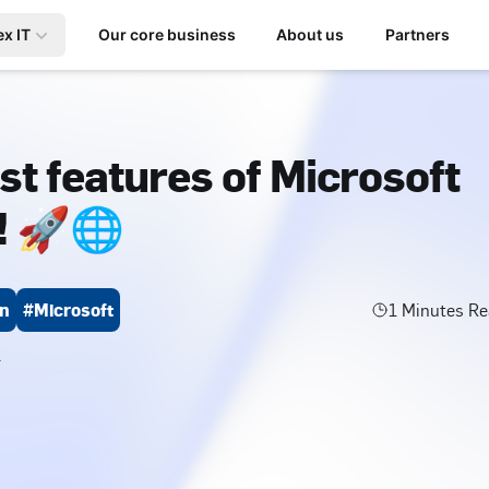
ex IT
Our core business
About us
Partners
st features of Microsoft
! 🚀🌐
on
#Microsoft
1
Minutes Re
4