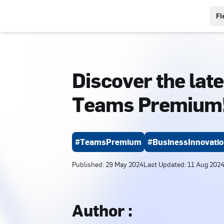
Fl
Discover the late
Teams Premium
#TeamsPremium
#BusinessInnovati
Published
:
29 May 2024
Last Updated
:
11 Aug 202
Author
: