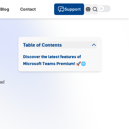
Use setting
Blog
Contact
Support
Languages
Table of Contents
Discover the latest features of
Microsoft Teams Premium! 🚀🌐
ad