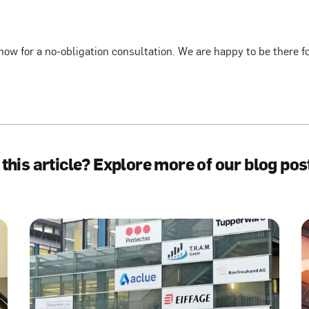
now for a no-obligation consultation. We are happy to be there f
 this article? Explore more of our blog pos