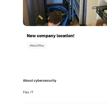
New company location!
#NewOffice
Footer
About cybersecurity
Flex IT