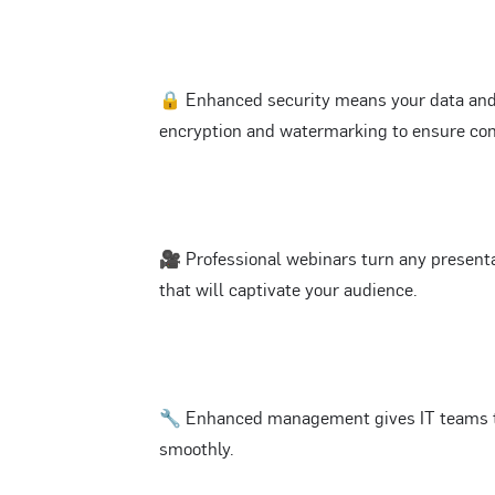
🔒 Enhanced security means your data and 
encryption and watermarking to ensure conf
🎥 Professional webinars turn any present
that will captivate your audience.
🔧 Enhanced management gives IT teams th
smoothly.