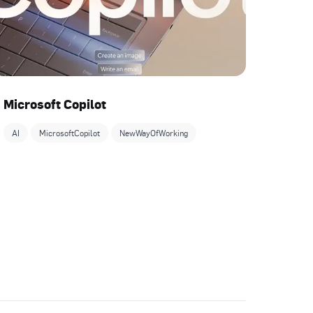
Microsoft Copilot
AI
MicrosoftCopilot
NewWayOfWorking