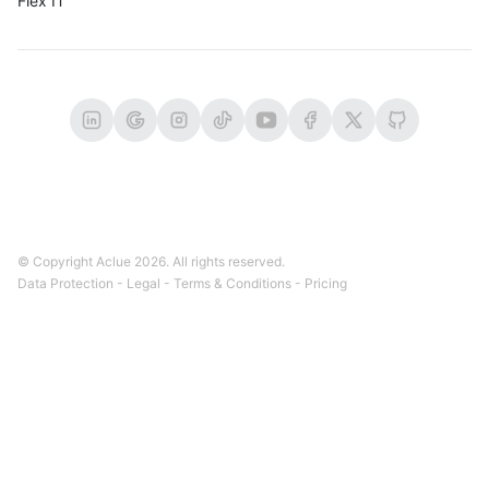
Flex IT
© Copyright Aclue
2026
. All rights reserved.
Data Protection
-
Legal
-
Terms & Conditions
-
Pricing