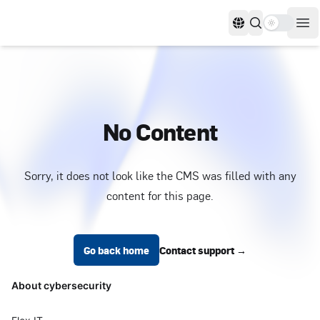
Use settin
Languages
Op
No Content
Sorry, it does not look like the CMS was filled with any
content for this page.
Footer
Go back home
Contact support
→
About cybersecurity