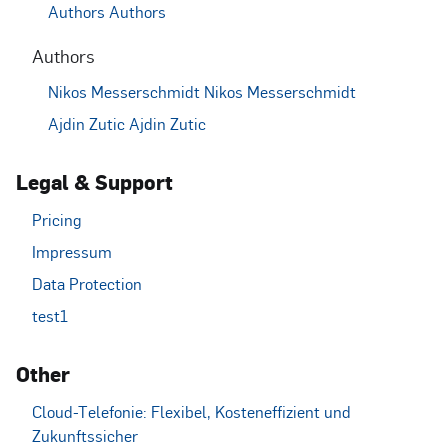
Authors
Authors
Authors
Nikos Messerschmidt
Nikos Messerschmidt
Ajdin Zutic
Ajdin Zutic
Legal & Support
Pricing
Impressum
Data Protection
test1
Other
Cloud-Telefonie: Flexibel, Kosteneffizient und
Zukunftssicher