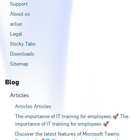
Support
About us
aclue
Legal
Sticky Tabs
Downloads
Sitemap
Blog
Articles
Articles
Articles
The importance of IT training for employees 🚀
The
importance of IT training for employees 🚀
Discover the latest features of Microsoft Teams