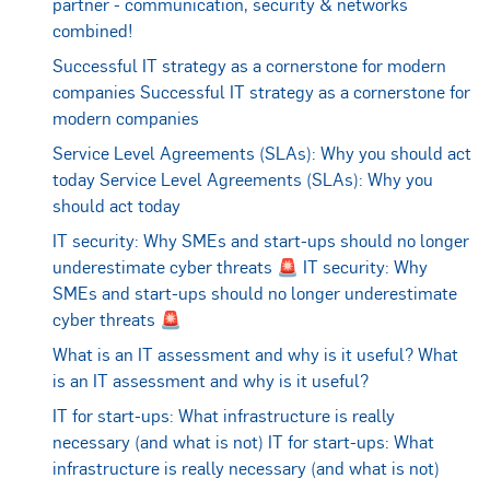
partner - communication, security & networks
combined!
Successful IT strategy as a cornerstone for modern
companies
Successful IT strategy as a cornerstone for
modern companies
Service Level Agreements (SLAs): Why you should act
today
Service Level Agreements (SLAs): Why you
should act today
IT security: Why SMEs and start-ups should no longer
underestimate cyber threats 🚨
IT security: Why
SMEs and start-ups should no longer underestimate
cyber threats 🚨
What is an IT assessment and why is it useful?
What
is an IT assessment and why is it useful?
IT for start-ups: What infrastructure is really
necessary (and what is not)
IT for start-ups: What
infrastructure is really necessary (and what is not)