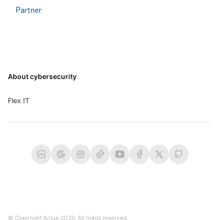
Partner
Footer
About cybersecurity
Flex IT
© Copyright Aclue
2026
. All rights reserved.