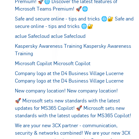
Premium! 🚀🌐
Discover the latest features of
Microsoft Teams Premium! 🚀🌐
Safe and secure online - tips and tricks 🌐🔐
Safe and
secure online - tips and tricks 🌐🔐
aclue Safecloud
aclue Safecloud
Kaspersky Awareness Training
Kaspersky Awareness
Training
Microsoft Copilot
Microsoft Copilot
Company logo at the D4 Business Village Lucerne
Company logo at the D4 Business Village Lucerne
New company location!
New company location!
🚀 Microsoft sets new standards with the latest
updates for MS365 Copilot!
🚀 Microsoft sets new
standards with the latest updates for MS365 Copilot!
We are your new 3CX partner - communication,
security & networks combined!
We are your new 3CX