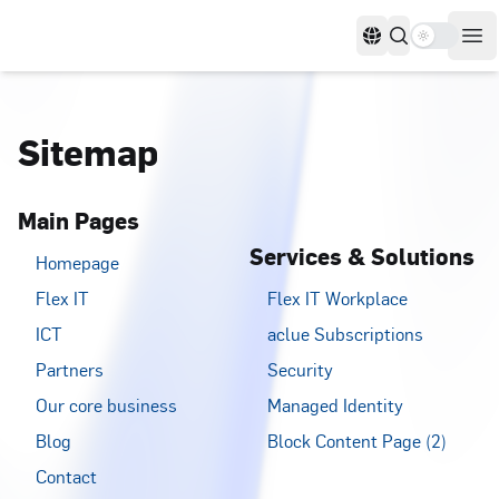
Use settin
Languages
Op
Sitemap
Main Pages
Services & Solutions
Homepage
Flex IT
Flex IT Workplace
ICT
aclue Subscriptions
Partners
Security
Our core business
Managed Identity
Blog
Block Content Page (2)
Contact