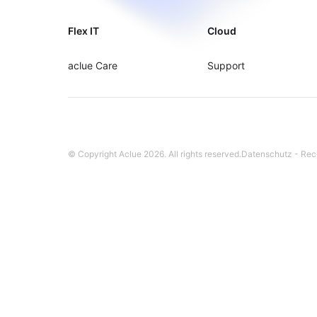
Flex IT
Cloud
aclue Care
Support
© Copyright Aclue
2026
. All rights reserved.
Datenschutz
-
Rec