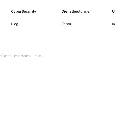
CyberSecurity
Dienstleistungen
Ü
Blog
Team
K
htliches
-
Impressum
-
Preise