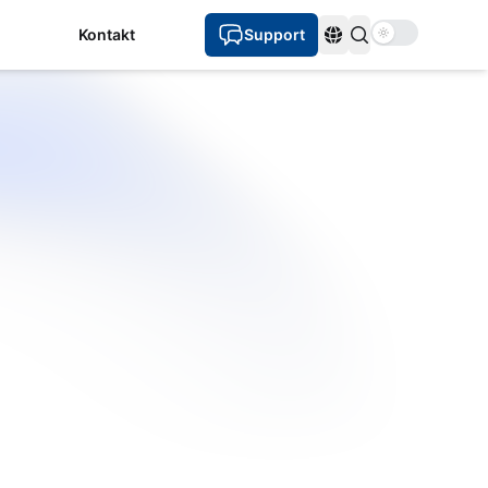
Use setting
Kontakt
Support
Sprachen