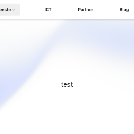
enste
ICT
Partner
Blog
test