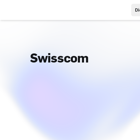
Di
Swisscom
Footer