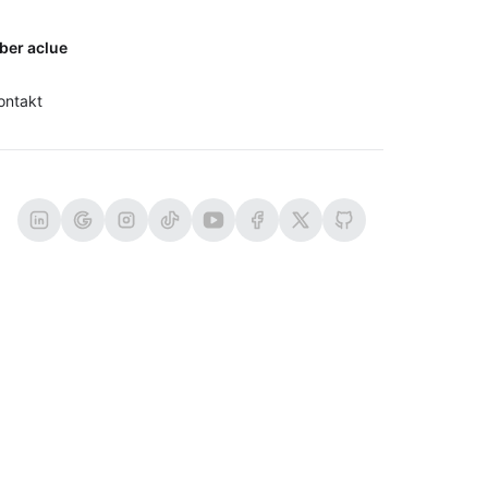
ber aclue
ontakt